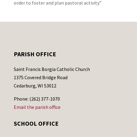
order to foster and plan pastoral activity.”
PARISH OFFICE
Saint Francis Borgia Catholic Church
1375 Covered Bridge Road
Cedarburg, WI 53012
Phone: (262) 377-1070
Email the parish office
SCHOOL OFFICE