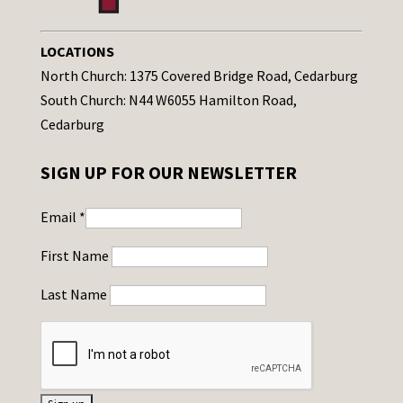
LOCATIONS
North Church: 1375 Covered Bridge Road, Cedarburg
South Church: N44 W6055 Hamilton Road,
Cedarburg
SIGN UP FOR OUR NEWSLETTER
Email
*
First Name
Last Name