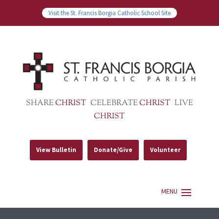
Visit the St. Francis Borgia Catholic School Site
SHARE
CHRIST
CELEBRATE
CHRIST
LIVE
CHRIST
View Bulletin
Donate/Give
Volunteer