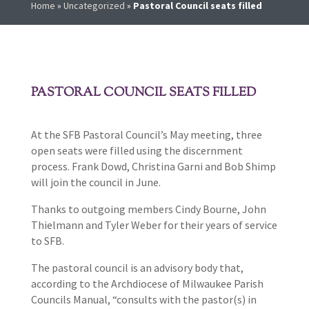
Home
»
Uncategorized
»
Pastoral Council seats filled
PASTORAL COUNCIL SEATS FILLED
At the SFB Pastoral Council’s May meeting, three
open seats were filled using the discernment
process. Frank Dowd, Christina Garni and Bob Shimp
will join the council in June.
Thanks to outgoing members Cindy Bourne, John
Thielmann and Tyler Weber for their years of service
to SFB.
The pastoral council is an advisory body that,
according to the Archdiocese of Milwaukee Parish
Councils Manual, “consults with the pastor(s) in