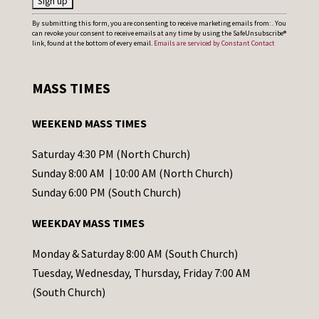
C
By submitting this form, you are consenting to receive marketing emails from: . You
can revoke your consent to receive emails at any time by using the SafeUnsubscribe®
o
link, found at the bottom of every email.
Emails are serviced by Constant Contact
n
s
MASS TIMES
t
a
WEEKEND MASS TIMES
n
t
Saturday 4:30 PM (North Church)
C
Sunday 8:00 AM | 10:00 AM (North Church)
o
Sunday 6:00 PM (South Church)
n
WEEKDAY MASS TIMES
t
a
Monday & Saturday 8:00 AM (South Church)
c
Tuesday, Wednesday, Thursday, Friday 7:00 AM
t
(South Church)
U