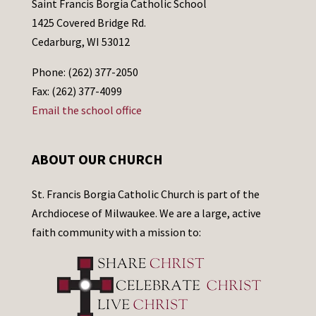
Saint Francis Borgia Catholic School
1425 Covered Bridge Rd.
Cedarburg, WI 53012
Phone: (262) 377-2050
Fax: (262) 377-4099
Email the school office
ABOUT OUR CHURCH
St. Francis Borgia Catholic Church is part of the
Archdiocese of Milwaukee. We are a large, active
faith community with a mission to: