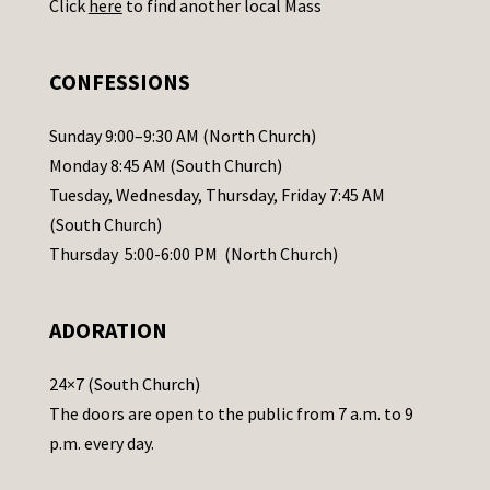
Click
here
to find another local Mass
s
e
.
CONFESSIONS
P
l
Sunday 9:00–9:30 AM (North Church)
e
Monday 8:45 AM (South Church)
a
Tuesday, Wednesday, Thursday, Friday 7:45 AM
s
(South Church)
e
Thursday 5:00-6:00 PM (North Church)
l
e
ADORATION
a
v
24×7 (South Church)
e
The doors are open to the public from 7 a.m. to 9
t
p.m. every day.
h
i