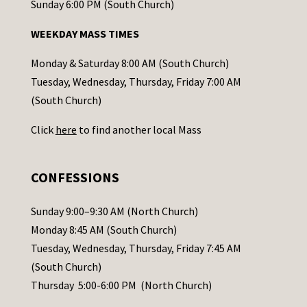
o
Sunday 6:00 PM (South Church)
n
WEEKDAY MASS TIMES
t
a
Monday & Saturday 8:00 AM (South Church)
c
Tuesday, Wednesday, Thursday, Friday 7:00 AM
t
(South Church)
U
Click
here
to find another local Mass
s
e
.
CONFESSIONS
P
l
Sunday 9:00–9:30 AM (North Church)
e
Monday 8:45 AM (South Church)
a
Tuesday, Wednesday, Thursday, Friday 7:45 AM
s
(South Church)
e
Thursday 5:00-6:00 PM (North Church)
l