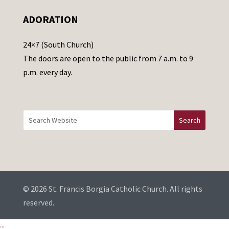
e
ADORATION
a
v
24×7 (South Church)
e
The doors are open to the public from 7 a.m. to 9
t
p.m. every day.
h
i
s
f
i
e
l
d
b
© 2026 St. Francis Borgia Catholic Church. All rights
l
reserved.
a
...