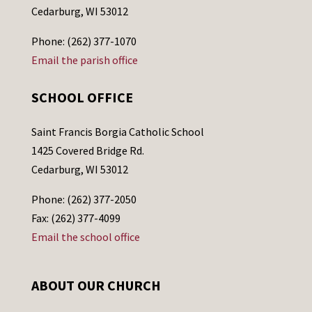
Cedarburg, WI 53012
Phone: (262) 377-1070
Email the parish office
SCHOOL OFFICE
Saint Francis Borgia Catholic School
1425 Covered Bridge Rd.
Cedarburg, WI 53012
Phone: (262) 377-2050
Fax: (262) 377-4099
Email the school office
ABOUT OUR CHURCH