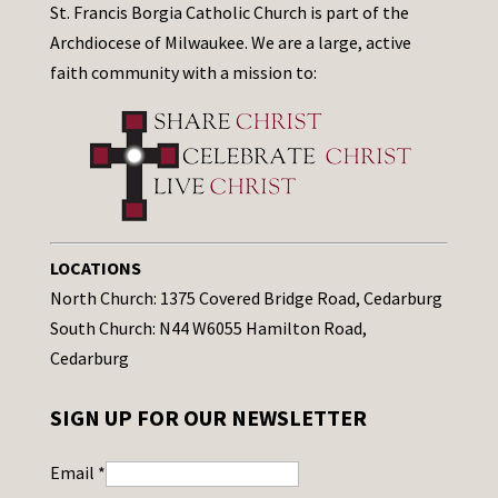
St. Francis Borgia Catholic Church is part of the
Archdiocese of Milwaukee. We are a large, active
faith community with a mission to:
LOCATIONS
North Church: 1375 Covered Bridge Road, Cedarburg
South Church: N44 W6055 Hamilton Road,
Cedarburg
SIGN UP FOR OUR NEWSLETTER
Email
*