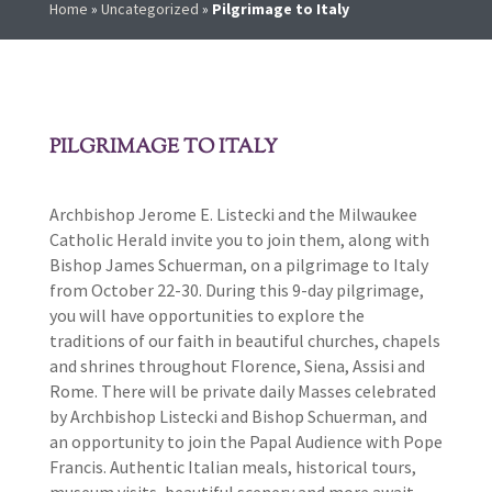
Home
»
Uncategorized
»
Pilgrimage to Italy
PILGRIMAGE TO ITALY
Archbishop Jerome E. Listecki and the Milwaukee
Catholic Herald invite you to join them, along with
Bishop James Schuerman, on a pilgrimage to Italy
from October 22-30. During this 9-day pilgrimage,
you will have opportunities to explore the
traditions of our faith in beautiful churches, chapels
and shrines throughout Florence, Siena, Assisi and
Rome. There will be private daily Masses celebrated
by Archbishop Listecki and Bishop Schuerman, and
an opportunity to join the Papal Audience with Pope
Francis. Authentic Italian meals, historical tours,