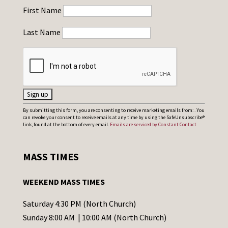
First Name
Last Name
C
By submitting this form, you are consenting to receive marketing emails from: . You
can revoke your consent to receive emails at any time by using the SafeUnsubscribe®
o
link, found at the bottom of every email.
Emails are serviced by Constant Contact
n
s
MASS TIMES
t
a
WEEKEND MASS TIMES
n
t
Saturday 4:30 PM (North Church)
C
Sunday 8:00 AM | 10:00 AM (North Church)