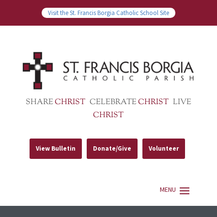
Visit the St. Francis Borgia Catholic School Site
SHARE
CHRIST
CELEBRATE
CHRIST
LIVE
CHRIST
View Bulletin
Donate/Give
Volunteer