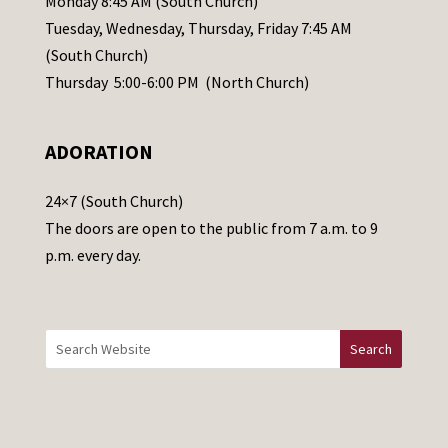
Monday 8:45 AM (South Church)
a
Tuesday, Wednesday, Thursday, Friday 7:45 AM
s
(South Church)
e
Thursday 5:00-6:00 PM (North Church)
l
e
ADORATION
a
v
24×7 (South Church)
e
The doors are open to the public from 7 a.m. to 9
t
p.m. every day.
h
i
s
f
i
e
l