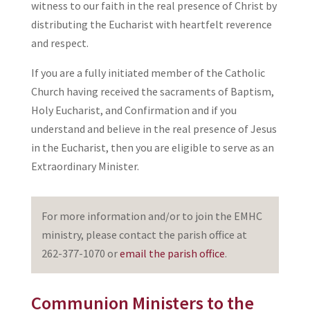
witness to our faith in the real presence of Christ by
distributing the Eucharist with heartfelt reverence
and respect.
If you are a fully initiated member of the Catholic
Church having received the sacraments of Baptism,
Holy Eucharist, and Confirmation and if you
understand and believe in the real presence of Jesus
in the Eucharist, then you are eligible to serve as an
Extraordinary Minister.
For more information and/or to join the EMHC
ministry, please contact the parish office at
262-377-1070 or
email the parish office
.
Communion Ministers to the