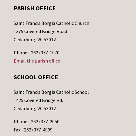
PARISH OFFICE
Saint Francis Borgia Catholic Church
1375 Covered Bridge Road
Cedarburg, WI 53012
Phone: (262) 377-1070
Email the parish office
SCHOOL OFFICE
Saint Francis Borgia Catholic School
1425 Covered Bridge Rd.
Cedarburg, WI 53012
Phone: (262) 377-2050
Fax: (262) 377-4099