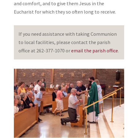
and comfort, and to give them Jesus in the
Eucharist for which they so often long to receive.
If you need assistance with taking Communion
to local facilities, please contact the parish
office at 262-377-1070 or
email the parish office
.