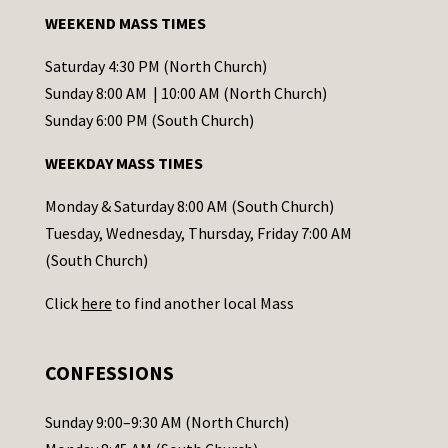
a
WEEKEND MASS TIMES
n
t
Saturday 4:30 PM (North Church)
C
Sunday 8:00 AM | 10:00 AM (North Church)
o
Sunday 6:00 PM (South Church)
n
WEEKDAY MASS TIMES
t
a
Monday & Saturday 8:00 AM (South Church)
c
Tuesday, Wednesday, Thursday, Friday 7:00 AM
t
(South Church)
U
Click
here
to find another local Mass
s
e
.
CONFESSIONS
P
l
Sunday 9:00–9:30 AM (North Church)
e