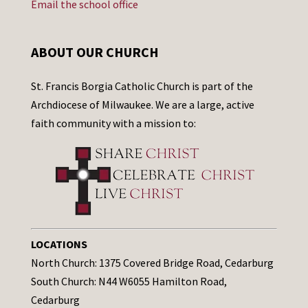
Email the school office
ABOUT OUR CHURCH
St. Francis Borgia Catholic Church is part of the
Archdiocese of Milwaukee. We are a large, active
faith community with a mission to:
LOCATIONS
North Church: 1375 Covered Bridge Road, Cedarburg
South Church: N44 W6055 Hamilton Road,
Cedarburg