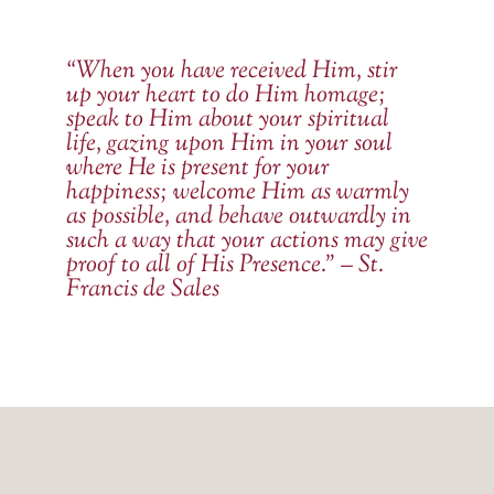
“When you have received Him, stir
up your heart to do Him homage;
speak to Him about your spiritual
life, gazing upon Him in your soul
where He is present for your
happiness; welcome Him as warmly
as possible, and behave outwardly in
such a way that your actions may give
proof to all of His Presence.” – St.
Francis de Sales