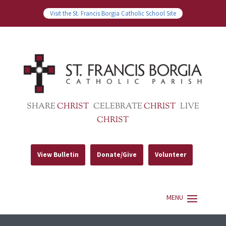
Visit the St. Francis Borgia Catholic School Site
SHARE
CHRIST
CELEBRATE
CHRIST
LIVE
CHRIST
View Bulletin
Donate/Give
Volunteer