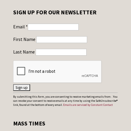
SIGN UP FOR OUR NEWSLETTER
Email
*
First Name
Last Name
C
By submitting this form, you are consenting to receive marketing emails from: . You
can revoke your consent to receive emails at any time by using the SafeUnsubscribe®
o
link, found at the bottom of every email.
Emails are serviced by Constant Contact
n
s
MASS TIMES
t