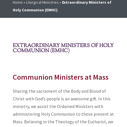
Home
»
Liturgical Ministries
»
Extraordinary Ministers of
Holy Communion (EMHC)
EXTRAORDINARY MINISTERS OF HOLY
COMMUNION (EMHC)
Communion Ministers at Mass
Sharing the sacrament of the Body and Blood of
Christ with God’s people is an awesome gift. In this
ministry, we assist the Ordained Ministers with
administering Holy Communion to those present at
Mass. Believing in the Theology of the Eucharist, we