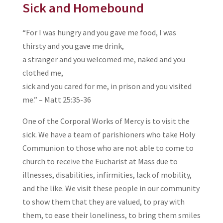
Sick and Homebound
“For I was hungry and you gave me food, I was
thirsty and you gave me drink,
a stranger and you welcomed me, naked and you
clothed me,
sick and you cared for me, in prison and you visited
me.” – Matt 25:35-36
One of the Corporal Works of Mercy is to visit the
sick. We have a team of parishioners who take Holy
Communion to those who are not able to come to
church to receive the Eucharist at Mass due to
illnesses, disabilities, infirmities, lack of mobility,
and the like. We visit these people in our community
to show them that they are valued, to pray with
them, to ease their loneliness, to bring them smiles