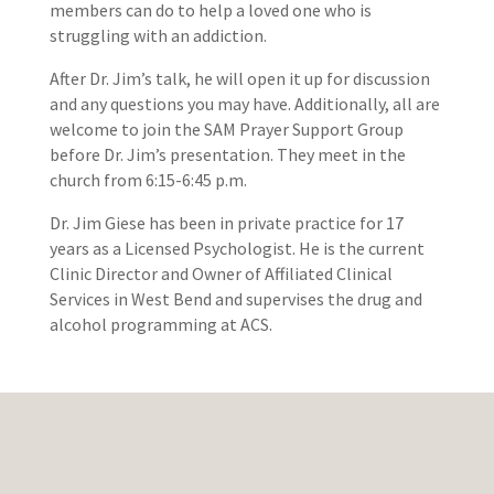
members can do to help a loved one who is
struggling with an addiction.
After Dr. Jim’s talk, he will open it up for discussion
and any questions you may have. Additionally, all are
welcome to join the SAM Prayer Support Group
before Dr. Jim’s presentation. They meet in the
church from 6:15-6:45 p.m.
Dr. Jim Giese has been in private practice for 17
years as a Licensed Psychologist. He is the current
Clinic Director and Owner of Affiliated Clinical
Services in West Bend and supervises the drug and
alcohol programming at ACS.