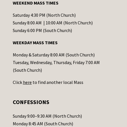
WEEKEND MASS TIMES
n
t
Saturday 4:30 PM (North Church)
C
Sunday 8:00 AM | 10:00 AM (North Church)
o
Sunday 6:00 PM (South Church)
n
WEEKDAY MASS TIMES
t
a
Monday & Saturday 8:00 AM (South Church)
c
Tuesday, Wednesday, Thursday, Friday 7:00 AM
t
(South Church)
U
Click
here
to find another local Mass
s
e
.
CONFESSIONS
P
l
Sunday 9:00–9:30 AM (North Church)
e
Monday 8:45 AM (South Church)