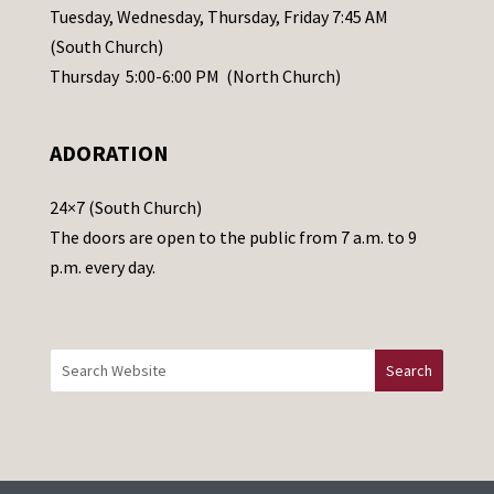
a
Tuesday, Wednesday, Thursday, Friday 7:45 AM
s
(South Church)
e
Thursday 5:00-6:00 PM (North Church)
l
e
ADORATION
a
v
24×7 (South Church)
e
The doors are open to the public from 7 a.m. to 9
t
p.m. every day.
h
i
s
f
i
e
l
d