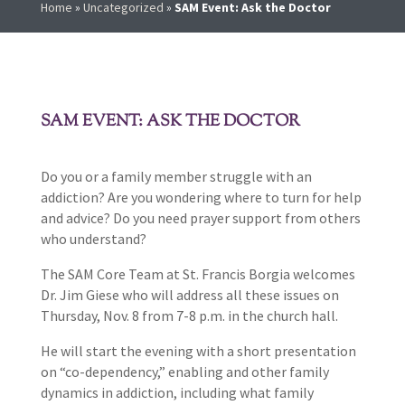
Home
»
Uncategorized
»
SAM Event: Ask the Doctor
SAM EVENT: ASK THE DOCTOR
Do you or a family member struggle with an
addiction? Are you wondering where to turn for help
and advice? Do you need prayer support from others
who understand?
The SAM Core Team at St. Francis Borgia welcomes
Dr. Jim Giese who will address all these issues on
Thursday, Nov. 8 from 7-8 p.m. in the church hall.
He will start the evening with a short presentation
on “co-dependency,” enabling and other family
dynamics in addiction, including what family