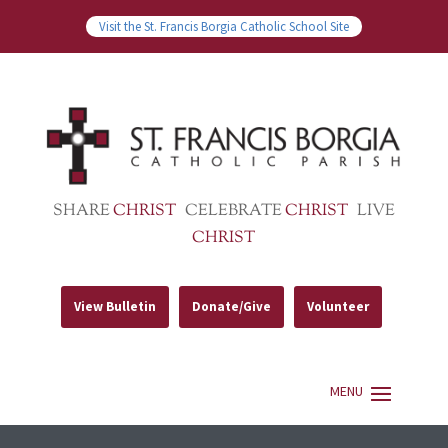
Visit the St. Francis Borgia Catholic School Site
SHARE
CHRIST
CELEBRATE
CHRIST
LIVE
CHRIST
View Bulletin
Donate/Give
Volunteer