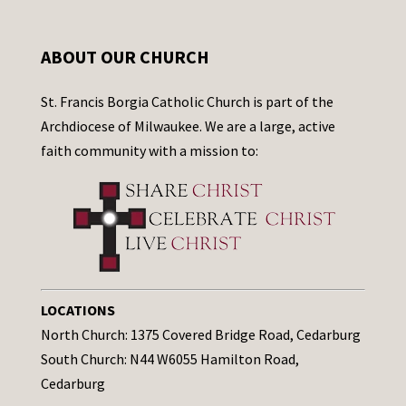
ABOUT OUR CHURCH
St. Francis Borgia Catholic Church is part of the
Archdiocese of Milwaukee. We are a large, active
faith community with a mission to:
LOCATIONS
North Church: 1375 Covered Bridge Road, Cedarburg
South Church: N44 W6055 Hamilton Road,
Cedarburg