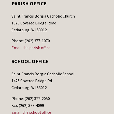
PARISH OFFICE
Saint Francis Borgia Catholic Church
1375 Covered Bridge Road
Cedarburg, WI 53012
Phone: (262) 377-1070
Email the parish office
SCHOOL OFFICE
Saint Francis Borgia Catholic School
1425 Covered Bridge Rd.
Cedarburg, WI 53012
Phone: (262) 377-2050
Fax: (262) 377-4099
Email the school office