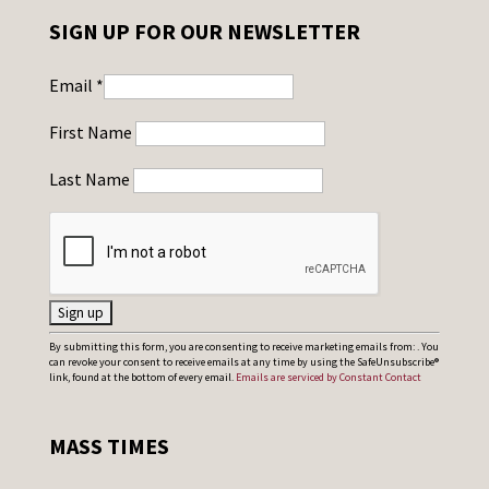
SIGN UP FOR OUR NEWSLETTER
Email
*
First Name
Last Name
C
By submitting this form, you are consenting to receive marketing emails from: . You
can revoke your consent to receive emails at any time by using the SafeUnsubscribe®
o
link, found at the bottom of every email.
Emails are serviced by Constant Contact
n
s
MASS TIMES
t
a