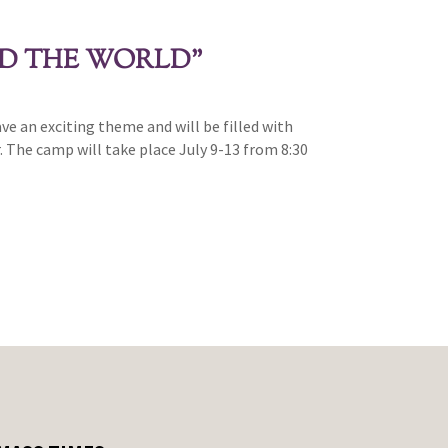
ND THE WORLD”
 an exciting theme and will be filled with
. The camp will take place July 9-13 from 8:30