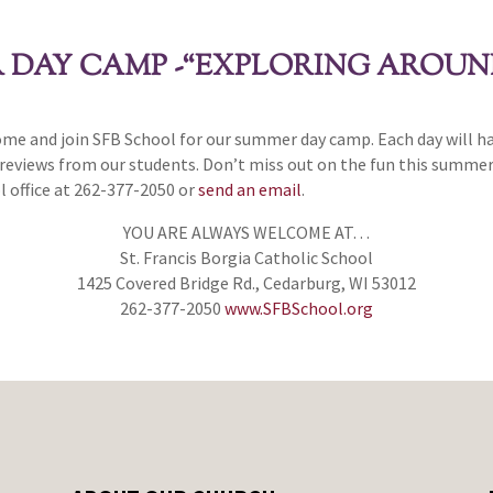
R DAY CAMP -“EXPLORING AROU
e and join SFB School for our summer day camp. Each day will have
 reviews from our students. Don’t miss out on the fun this summer
l office at 262-377-2050 or
send an email
.
YOU ARE ALWAYS WELCOME AT…
St. Francis Borgia Catholic School
1425 Covered Bridge Rd., Cedarburg, WI 53012
262-377-2050
www.SFBSchool.org