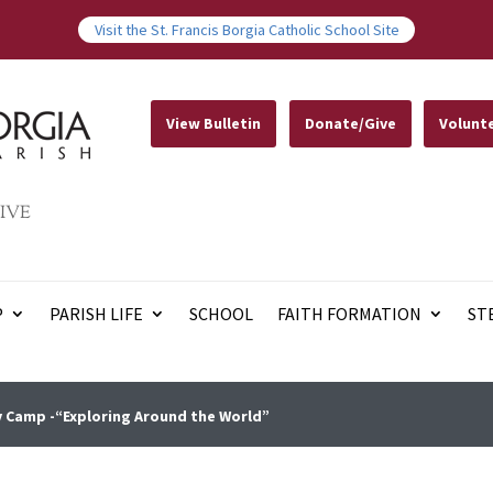
Visit the St. Francis Borgia Catholic School Site
View Bulletin
Donate/Give
Volunt
IVE
P
PARISH LIFE
SCHOOL
FAITH FORMATION
ST
 Camp -“Exploring Around the World”