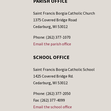
PARISH OFFICE
Saint Francis Borgia Catholic Church
1375 Covered Bridge Road
Cedarburg, WI 53012
Phone: (262) 377-1070
Email the parish office
SCHOOL OFFICE
Saint Francis Borgia Catholic School
1425 Covered Bridge Rd.
Cedarburg, WI 53012
Phone: (262) 377-2050
Fax: (262) 377-4099
Email the school office