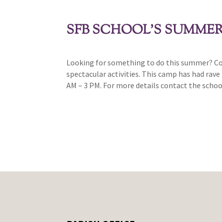
SFB SCHOOL’S SUMME
Looking for something to do this summer? Com
spectacular activities. This camp has had rave
AM – 3 PM. For more details contact the schoo