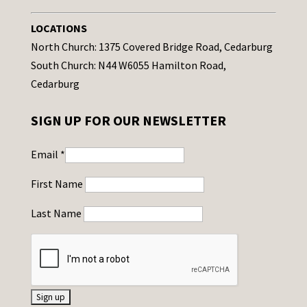
LOCATIONS
North Church: 1375 Covered Bridge Road, Cedarburg
South Church: N44 W6055 Hamilton Road,
Cedarburg
SIGN UP FOR OUR NEWSLETTER
Email
*
First Name
Last Name