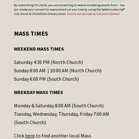
C
By submitting this form, you are consenting to receive marketing emails from: . You
can revoke your consent to receive emails at any time by using the SafeUnsubscribe®
o
link, found at the bottom of every email.
Emails are serviced by Constant Contact
n
s
MASS TIMES
t
a
WEEKEND MASS TIMES
n
t
Saturday 4:30 PM (North Church)
C
Sunday 8:00 AM | 10:00 AM (North Church)
o
Sunday 6:00 PM (South Church)
n
WEEKDAY MASS TIMES
t
a
Monday & Saturday 8:00 AM (South Church)
c
Tuesday, Wednesday, Thursday, Friday 7:00 AM
t
(South Church)
U
Click
here
to find another local Mass
s