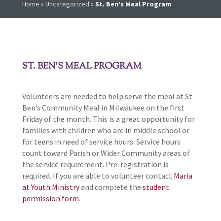
Home
»
Uncategorized
»
St. Ben’s Meal Program
ST. BEN’S MEAL PROGRAM
Volunteers are needed to help serve the meal at St.
Ben’s Community Meal in Milwaukee on the first
Friday of the month. This is a great opportunity for
families with children who are in middle school or
for teens in need of service hours. Service hours
count toward Parish or Wider Community areas of
the service requirement. Pre-registration is
required. If you are able to volunteer contact
Maria
at Youth Ministry
and complete the
student
permission form
.