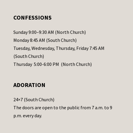
e
.
CONFESSIONS
P
l
Sunday 9:00–9:30 AM (North Church)
e
Monday 8:45 AM (South Church)
a
Tuesday, Wednesday, Thursday, Friday 7:45 AM
s
(South Church)
e
Thursday 5:00-6:00 PM (North Church)
l
e
ADORATION
a
v
24×7 (South Church)
e
The doors are open to the public from 7 a.m. to 9
t
p.m. every day.
h
i