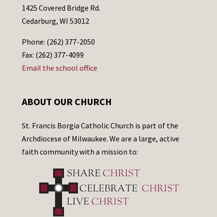
1425 Covered Bridge Rd.
Cedarburg, WI 53012
Phone: (262) 377-2050
Fax: (262) 377-4099
Email the school office
ABOUT OUR CHURCH
St. Francis Borgia Catholic Church is part of the
Archdiocese of Milwaukee. We are a large, active
faith community with a mission to: