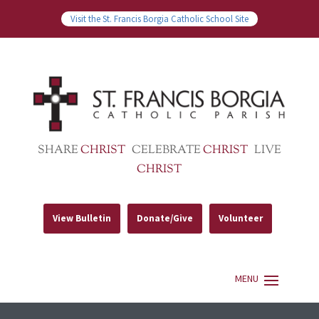
Visit the St. Francis Borgia Catholic School Site
SHARE
CHRIST
CELEBRATE
CHRIST
LIVE
CHRIST
View Bulletin
Donate/Give
Volunteer