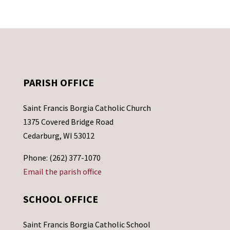
PARISH OFFICE
Saint Francis Borgia Catholic Church
1375 Covered Bridge Road
Cedarburg, WI 53012
Phone: (262) 377-1070
Email the parish office
SCHOOL OFFICE
Saint Francis Borgia Catholic School