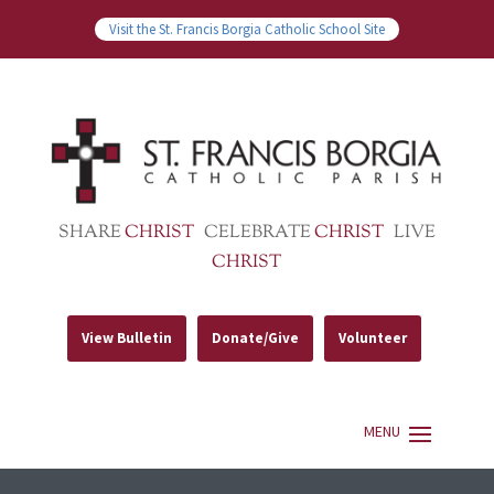
Visit the St. Francis Borgia Catholic School Site
SHARE
CHRIST
CELEBRATE
CHRIST
LIVE
CHRIST
View Bulletin
Donate/Give
Volunteer