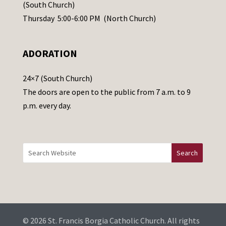
s
(South Church)
e
Thursday 5:00-6:00 PM (North Church)
l
e
ADORATION
a
v
24×7 (South Church)
e
The doors are open to the public from 7 a.m. to 9
t
p.m. every day.
h
i
s
f
i
e
l
d
b
© 2026 St. Francis Borgia Catholic Church. All rights