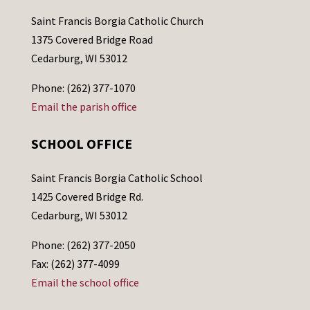
Saint Francis Borgia Catholic Church
1375 Covered Bridge Road
Cedarburg, WI 53012
Phone: (262) 377-1070
Email the parish office
SCHOOL OFFICE
Saint Francis Borgia Catholic School
1425 Covered Bridge Rd.
Cedarburg, WI 53012
Phone: (262) 377-2050
Fax: (262) 377-4099
Email the school office