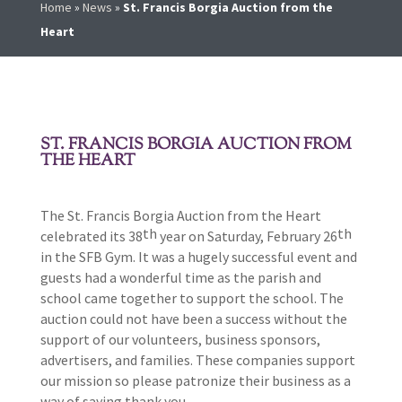
Home
»
News
»
St. Francis Borgia Auction from the
Heart
ST. FRANCIS BORGIA AUCTION FROM
THE HEART
The St. Francis Borgia Auction from the Heart
th
th
celebrated its 38
year on Saturday, February 26
in the SFB Gym. It was a hugely successful event and
guests had a wonderful time as the parish and
school came together to support the school. The
auction could not have been a success without the
support of our volunteers, business sponsors,
advertisers, and families. These companies support
our mission so please patronize their business as a
way of saying thank you.