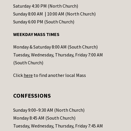
t
Saturday 4:30 PM (North Church)
C
Sunday 8:00 AM | 10:00 AM (North Church)
o
Sunday 6:00 PM (South Church)
n
WEEKDAY MASS TIMES
t
a
Monday & Saturday 8:00 AM (South Church)
c
Tuesday, Wednesday, Thursday, Friday 7:00 AM
t
(South Church)
U
Click
here
to find another local Mass
s
e
.
CONFESSIONS
P
l
Sunday 9:00–9:30 AM (North Church)
e
Monday 8:45 AM (South Church)
a
Tuesday, Wednesday, Thursday, Friday 7:45 AM