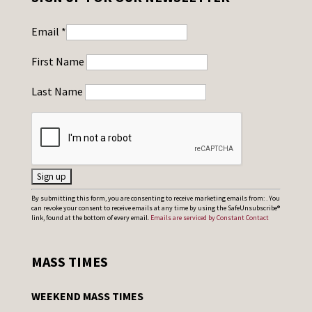
Email
*
First Name
Last Name
C
By submitting this form, you are consenting to receive marketing emails from: . You
can revoke your consent to receive emails at any time by using the SafeUnsubscribe®
o
link, found at the bottom of every email.
Emails are serviced by Constant Contact
n
s
MASS TIMES
t
a
WEEKEND MASS TIMES
n