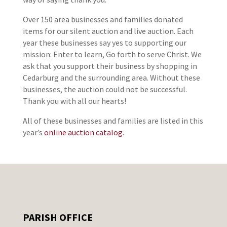
Over 150 area businesses and families donated
items for our silent auction and live auction. Each
year these businesses say yes to supporting our
mission: Enter to learn, Go forth to serve Christ. We
ask that you support their business by shopping in
Cedarburg and the surrounding area. Without these
businesses, the auction could not be successful.
Thank you with all our hearts!
All of these businesses and families are listed in this
year’s
online auction catalog
.
PARISH OFFICE