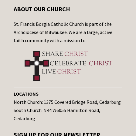
ABOUT OUR CHURCH
St. Francis Borgia Catholic Church is part of the
Archdiocese of Milwaukee. We are a large, active
faith community with a mission to:
LOCATIONS
North Church: 1375 Covered Bridge Road, Cedarburg
South Church: N44 W6055 Hamilton Road,
Cedarburg
SIGN UP FOR OUR NEWSLETTER