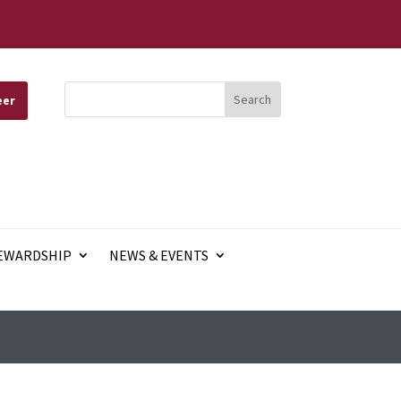
eer
EWARDSHIP
NEWS & EVENTS