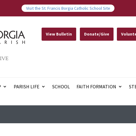
Visit the St. Francis Borgia Catholic School Site
View Bulletin
Donate/Give
Volunt
IVE
P
PARISH LIFE
SCHOOL
FAITH FORMATION
ST