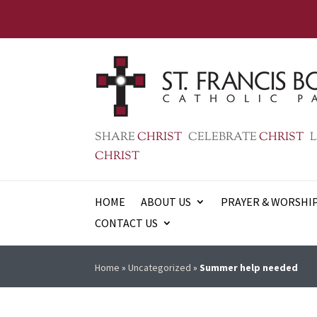
SHARE
CHRIST
CELEBRATE
CHRIST
L
CHRIST
HOME
ABOUT US
PRAYER & WORSHI
CONTACT US
Home
»
Uncategorized
»
Summer help needed