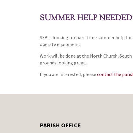
SUMMER HELP NEEDED
SFB is looking for part-time summer help for 
operate equipment.
Work will be done at the North Church, South C
grounds looking great.
If you are interested, please
contact the parish
PARISH OFFICE