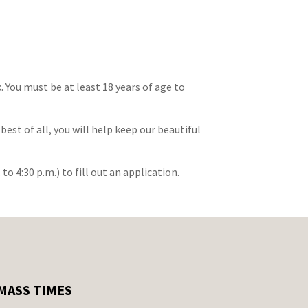
You must be at least 18 years of age to
est of all, you will help keep our beautiful
to 4:30 p.m.) to fill out an application.
MASS TIMES