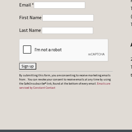
Email
*
First Name
Last Name
C
By submitting this form, you are consenting to receive marketing emails
from: . You can revoke your consent to receive emails at any time by using
o
the SafeUnsubscribe® link, found at the bottom of every email.
Emails are
serviced by Constant Contact
n
s
t
a
n
t