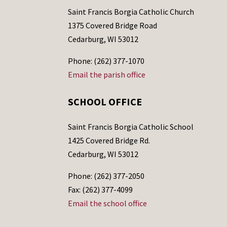
Saint Francis Borgia Catholic Church
1375 Covered Bridge Road
Cedarburg, WI 53012
Phone: (262) 377-1070
Email the parish office
SCHOOL OFFICE
Saint Francis Borgia Catholic School
1425 Covered Bridge Rd.
Cedarburg, WI 53012
Phone: (262) 377-2050
Fax: (262) 377-4099
Email the school office