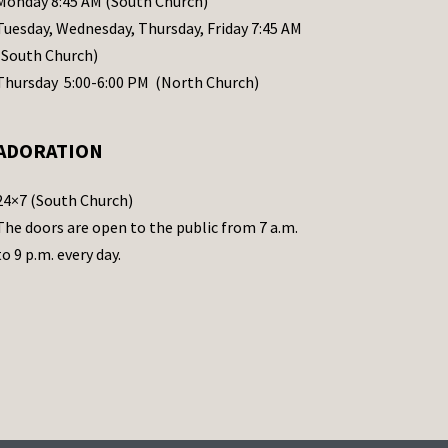
Monday 8:45 AM (South Church)
Tuesday, Wednesday, Thursday, Friday 7:45 AM
(South Church)
Thursday 5:00-6:00 PM (North Church)
ADORATION
24×7 (South Church)
The doors are open to the public from 7 a.m.
to 9 p.m. every day.