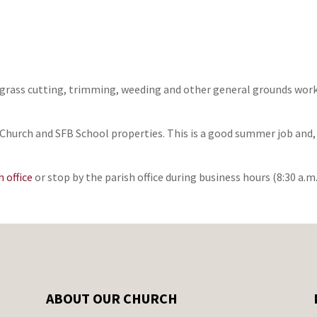
grass cutting, trimming, weeding and other general grounds work. 
hurch and SFB School properties. This is a good summer job and, b
 office
or stop by the parish office during business hours (8:30 a.m. 
ABOUT OUR CHURCH