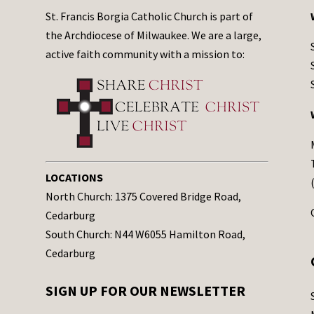
St. Francis Borgia Catholic Church is part of
the Archdiocese of Milwaukee. We are a large,
active faith community with a mission to:
LOCATIONS
North Church: 1375 Covered Bridge Road,
Cedarburg
South Church: N44 W6055 Hamilton Road,
Cedarburg
SIGN UP FOR OUR NEWSLETTER