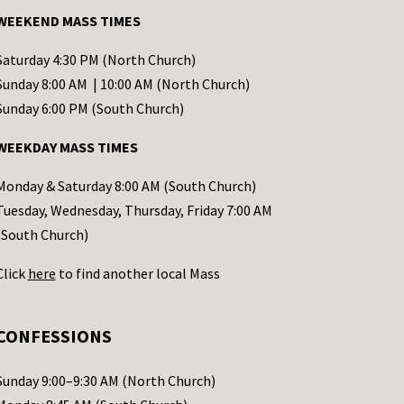
WEEKEND MASS TIMES
Saturday 4:30 PM (North Church)
Sunday 8:00 AM | 10:00 AM (North Church)
Sunday 6:00 PM (South Church)
WEEKDAY MASS TIMES
Monday & Saturday 8:00 AM (South Church)
Tuesday, Wednesday, Thursday, Friday 7:00 AM
(South Church)
Click
here
to find another local Mass
CONFESSIONS
Sunday 9:00–9:30 AM (North Church)