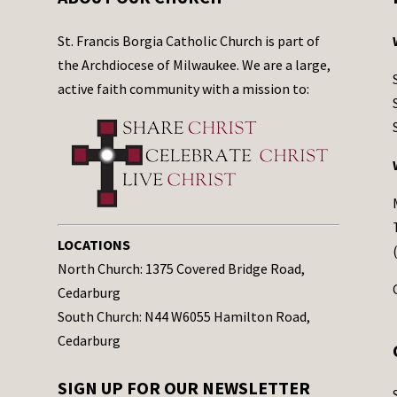
St. Francis Borgia Catholic Church is part of
the Archdiocese of Milwaukee. We are a large,
active faith community with a mission to:
LOCATIONS
North Church: 1375 Covered Bridge Road,
Cedarburg
South Church: N44 W6055 Hamilton Road,
Cedarburg
SIGN UP FOR OUR NEWSLETTER