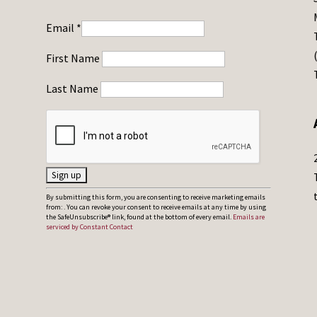
Email
*
First Name
Last Name
C
By submitting this form, you are consenting to receive marketing emails
from: . You can revoke your consent to receive emails at any time by using
o
the SafeUnsubscribe® link, found at the bottom of every email.
Emails are
serviced by Constant Contact
n
s
t
a
n