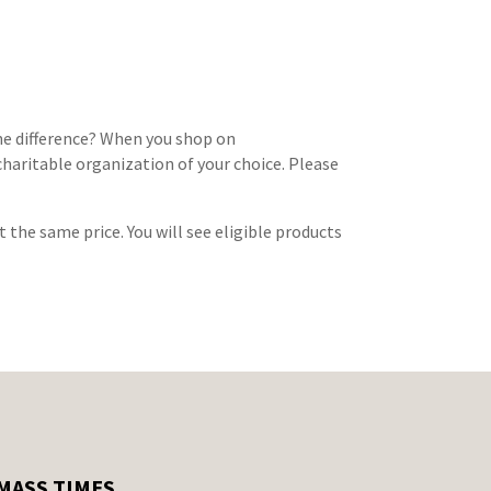
e difference? When you shop on
haritable organization of your choice. Please
at the same price. You will see eligible products
MASS TIMES