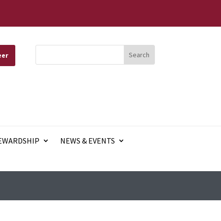
eer
EWARDSHIP
NEWS & EVENTS