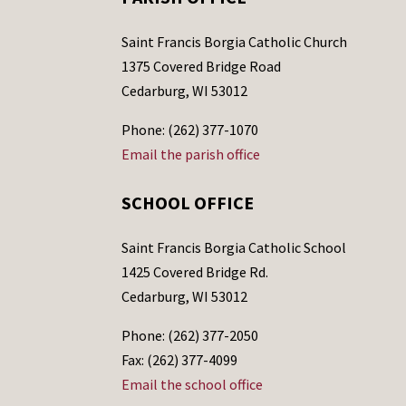
Saint Francis Borgia Catholic Church
1375 Covered Bridge Road
Cedarburg, WI 53012
Phone: (262) 377-1070
Email the parish office
SCHOOL OFFICE
Saint Francis Borgia Catholic School
1425 Covered Bridge Rd.
Cedarburg, WI 53012
Phone: (262) 377-2050
Fax: (262) 377-4099
Email the school office