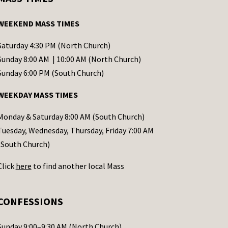
WEEKEND MASS TIMES
Saturday 4:30 PM (North Church)
Sunday 8:00 AM | 10:00 AM (North Church)
Sunday 6:00 PM (South Church)
WEEKDAY MASS TIMES
Monday & Saturday 8:00 AM (South Church)
Tuesday, Wednesday, Thursday, Friday 7:00 AM
(South Church)
Click
here
to find another local Mass
CONFESSIONS
Sunday 9:00–9:30 AM (North Church)