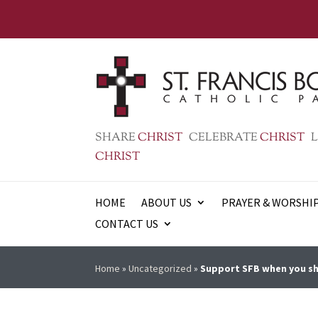
SHARE
CHRIST
CELEBRATE
CHRIST
L
CHRIST
HOME
ABOUT US
PRAYER & WORSHI
CONTACT US
Home
»
Uncategorized
»
Support SFB when you sh