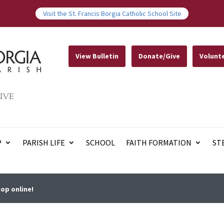
Visit the St. Francis Borgia Catholic School Site
View Bulletin
Donate/Give
Volunt
IVE
P
PARISH LIFE
SCHOOL
FAITH FORMATION
ST
op online!