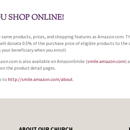
U SHOP ONLINE!
same products, prices, and shopping features as Amazon.com. Th
 donate 0.5% of the purchase price of eligible products to the c
 your beneficiary when you enroll.
azon.com is also available on AmazonSmile (
smile.amazon.com
) 
n the product detail pages.
o to
http://smile.amazon.com/about
.
ABOUT OUR CHURCH