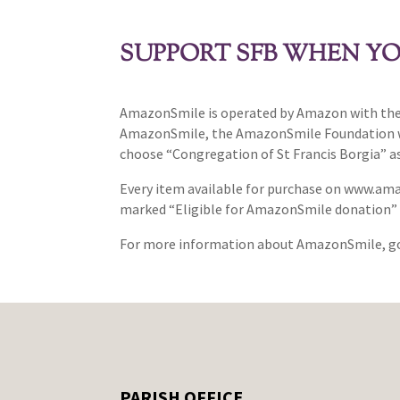
SUPPORT SFB WHEN YO
AmazonSmile is operated by Amazon with the 
AmazonSmile, the AmazonSmile Foundation will
choose “Congregation of St Francis Borgia” as
Every item available for purchase on www.am
marked “Eligible for AmazonSmile donation” o
For more information about AmazonSmile, g
PARISH OFFICE