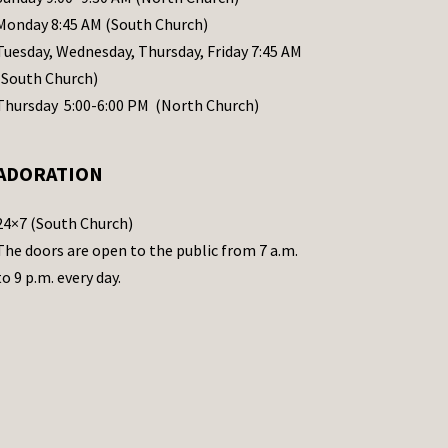
Monday 8:45 AM (South Church)
Tuesday, Wednesday, Thursday, Friday 7:45 AM
(South Church)
Thursday 5:00-6:00 PM (North Church)
ADORATION
24×7 (South Church)
The doors are open to the public from 7 a.m.
to 9 p.m. every day.