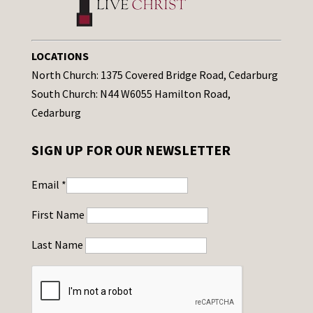
LOCATIONS
North Church: 1375 Covered Bridge Road, Cedarburg
South Church: N44 W6055 Hamilton Road,
Cedarburg
SIGN UP FOR OUR NEWSLETTER
Email
*
First Name
Last Name