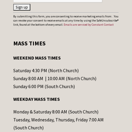
C
By submitting this form, you are consenting to receive marketing emails from: . You
can revoke your consent to receive emails at any time by using the SafeUnsubscribe®
o
link, found at the bottom of every email.
Emails are serviced by Constant Contact
n
s
MASS TIMES
t
a
WEEKEND MASS TIMES
n
t
Saturday 4:30 PM (North Church)
C
Sunday 8:00 AM | 10:00 AM (North Church)
o
Sunday 6:00 PM (South Church)
n
WEEKDAY MASS TIMES
t
a
Monday & Saturday 8:00 AM (South Church)
c
Tuesday, Wednesday, Thursday, Friday 7:00 AM
t
(South Church)