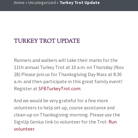
Home
»
Uncategorized
»
Turkey Trot Update
TURKEY TROT UPDATE
Runners and walkers will take their marks for the
11th annual Turkey Trot at 10 a.m. on Thursday (Nov.
28) Please join us for Thanksgiving Day Mass at 8:30
a.m. and then participate in this great family event!
Register at
SFBTurkeyTrot.com
.
And we would be very grateful for a few more
volunteers to help set up, course assistance and
clean-up on Thanksgiving morning. Please use the
SignUp Genius link to volunteer for the Trot:
Run
volunteer
.