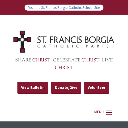
Visit the St. Francis Borgia Catholic School Site
SHARE
CHRIST
CELEBRATE
CHRIST
LIVE
CHRIST
View Bulletin
Donate/Give
Volunteer