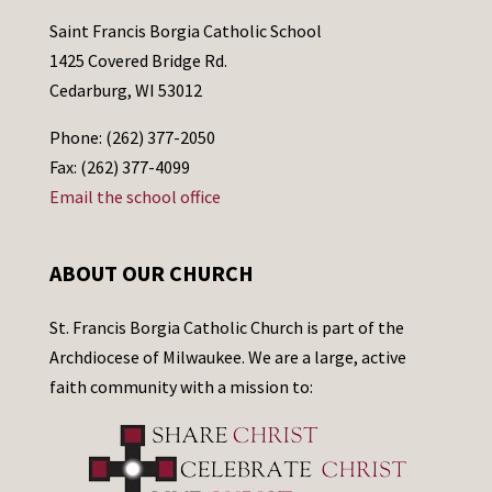
Saint Francis Borgia Catholic School
1425 Covered Bridge Rd.
Cedarburg, WI 53012
Phone: (262) 377-2050
Fax: (262) 377-4099
Email the school office
ABOUT OUR CHURCH
St. Francis Borgia Catholic Church is part of the
Archdiocese of Milwaukee. We are a large, active
faith community with a mission to: