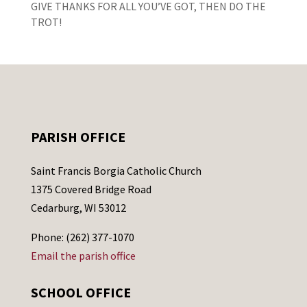
GIVE THANKS FOR ALL YOU’VE GOT, THEN DO THE
TROT!
PARISH OFFICE
Saint Francis Borgia Catholic Church
1375 Covered Bridge Road
Cedarburg, WI 53012
Phone: (262) 377-1070
Email the parish office
SCHOOL OFFICE