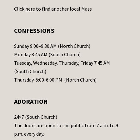
U
Click
here
to find another local Mass
s
e
.
CONFESSIONS
P
l
Sunday 9:00–9:30 AM (North Church)
e
Monday 8:45 AM (South Church)
a
Tuesday, Wednesday, Thursday, Friday 7:45 AM
s
(South Church)
e
Thursday 5:00-6:00 PM (North Church)
l
e
ADORATION
a
v
24×7 (South Church)
e
The doors are open to the public from 7 a.m. to 9
t
p.m. every day.
h